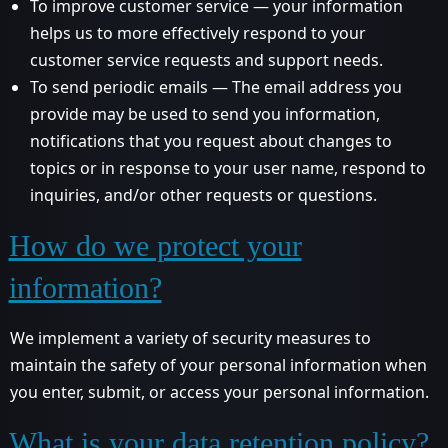
To improve customer service — your information
helps us to more effectively respond to your
customer service requests and support needs.
To send periodic emails — The email address you
provide may be used to send you information,
notifications that you request about changes to
topics or in response to your user name, respond to
inquiries, and/or other requests or questions.
How do we protect your
information?
We implement a variety of security measures to
maintain the safety of your personal information when
you enter, submit, or access your personal information.
What is your data retention policy?