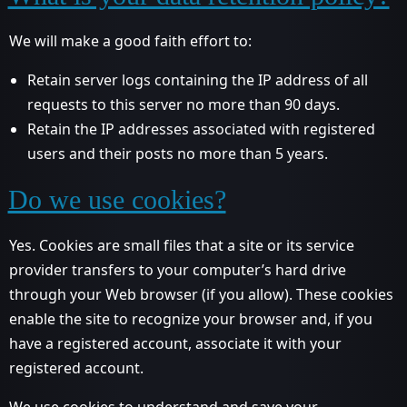
We will make a good faith effort to:
Retain server logs containing the IP address of all
requests to this server no more than 90 days.
Retain the IP addresses associated with registered
users and their posts no more than 5 years.
Do we use cookies?
Yes. Cookies are small files that a site or its service
provider transfers to your computer’s hard drive
through your Web browser (if you allow). These cookies
enable the site to recognize your browser and, if you
have a registered account, associate it with your
registered account.
We use cookies to understand and save your