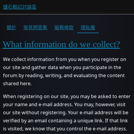
爐石戰記討論區
關於
常見問答集
服務條款
隱私權
What information do we collect?
We collect information from you when you register on
our site and gather data when you participate in the
forum by reading, writing, and evaluating the content
shared here.
When registering on our site, you may be asked to enter
your name and e-mail address. You may, however, visit
our site without registering. Your e-mail address will be
verified by an email containing a unique link. If that link
is visited, we know that you control the e-mail address.