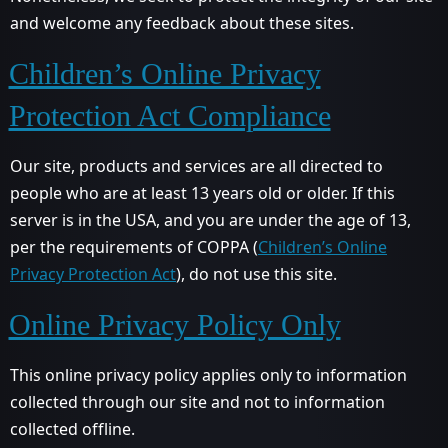
and welcome any feedback about these sites.
Children’s Online Privacy
Protection Act Compliance
Our site, products and services are all directed to
people who are at least 13 years old or older. If this
server is in the USA, and you are under the age of 13,
per the requirements of COPPA (
Children’s Online
Privacy Protection Act
), do not use this site.
Online Privacy Policy Only
This online privacy policy applies only to information
collected through our site and not to information
collected offline.