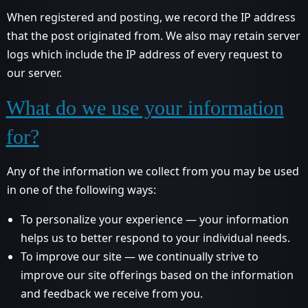
When registered and posting, we record the IP address
that the post originated from. We also may retain server
logs which include the IP address of every request to
our server.
What do we use your information
for?
Any of the information we collect from you may be used
in one of the following ways:
To personalize your experience — your information
helps us to better respond to your individual needs.
To improve our site — we continually strive to
improve our site offerings based on the information
and feedback we receive from you.