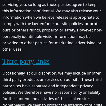
servicing you, so long as those parties agree to keep
this information confidential. We may also release your
information when we believe release is appropriate to
comply with the law, enforce our site policies, or protect
ours or others rights, property, or safety. However, non-
personally identifiable visitor information may be
provided to other parties for marketing, advertising, or
other uses.
Third party links
Occasionally, at our discretion, we may include or offer
third party products or services on our site. These third
party sites have separate and independent privacy
policies. We therefore have no responsibility or liability
for the content and activities of these linked sites.
Nonetheless, we seek to protect the integrity of our site