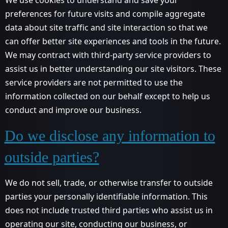
preferences for future visits and compile aggregate
data about site traffic and site interaction so that we
can offer better site experiences and tools in the future.
We may contract with third-party service providers to
assist us in better understanding our site visitors. These
service providers are not permitted to use the
information collected on our behalf except to help us
conduct and improve our business.
Do we disclose any information to
outside parties?
We do not sell, trade, or otherwise transfer to outside
parties your personally identifiable information. This
does not include trusted third parties who assist us in
operating our site, conducting our business, or