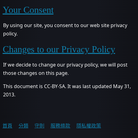
Your Consent
By using our site, you consent to our web site privacy
policy.
Changes to our Privacy Policy
If we decide to change our privacy policy, we will post
those changes on this page.
This document is CC-BY-SA. It was last updated May 31,
2013.
首頁
分類
守則
服務條款
隱私權政策